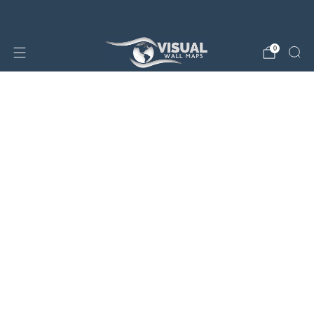
25% OFF SALE STORE-WIDE!
0