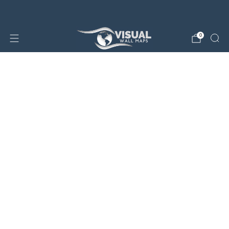
25% OFF SALE STORE-WIDE!
0